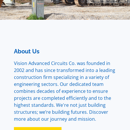
About Us
Vision Advanced Circuits Co. was founded in
2002 and has since transformed into a leading
construction firm specializing in a variety of
engineering sectors. Our dedicated team
combines decades of experience to ensure
projects are completed efficiently and to the
highest standards. We're not just building
structures; we’re building futures. Discover
more about our journey and mission.