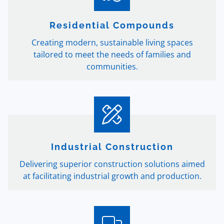
Residential Compounds
Creating modern, sustainable living spaces
tailored to meet the needs of families and
communities.
Industrial Construction
Delivering superior construction solutions aimed
at facilitating industrial growth and production.