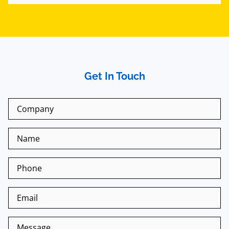
Get In Touch