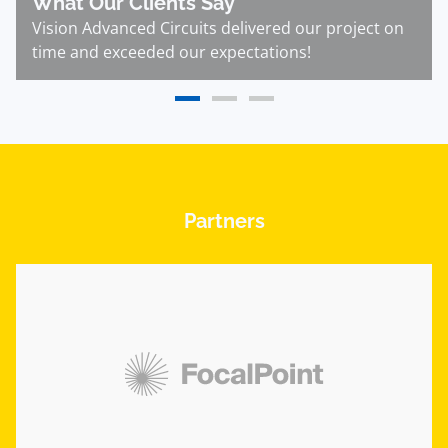
What Our Clients Say
Vision Advanced Circuits delivered our project on
time and exceeded our expectations!
Partners