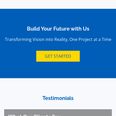
Build Your Future with Us
Transforming Vision into Reality, One Project at a Time
GET STARTED
Testimonials