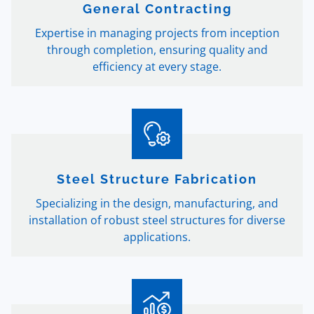
General Contracting
Expertise in managing projects from inception
through completion, ensuring quality and
efficiency at every stage.
Steel Structure Fabrication
Specializing in the design, manufacturing, and
installation of robust steel structures for diverse
applications.