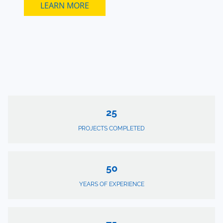
LEARN MORE
25
PROJECTS COMPLETED
50
YEARS OF EXPERIENCE