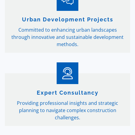
Urban Development Projects
Committed to enhancing urban landscapes
through innovative and sustainable development
methods.
Expert Consultancy
Providing professional insights and strategic
planning to navigate complex construction
challenges.