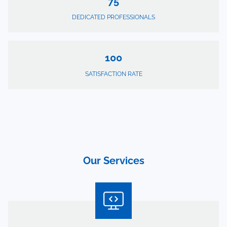
75
DEDICATED PROFESSIONALS
100
SATISFACTION RATE
Our Services