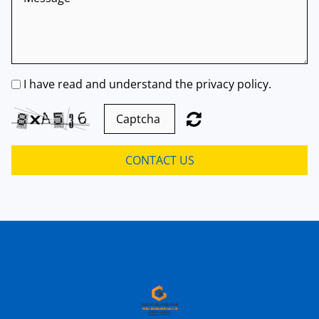
I have read and understand the privacy policy.
CONTACT US