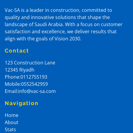
Vac-SA is a leader in construction, committed to
quality and innovative solutions that shape the
landscape of Saudi Arabia. With a focus on customer
satisfaction and excellence, we deliver results that
align with the goals of Vision 2030.
Contact
123 Construction Lane
12345
Riyadh
Phone:0112755193
Mobile:0552542959
Email:info@vac-sa.com
Navigation
Home
About
Stats