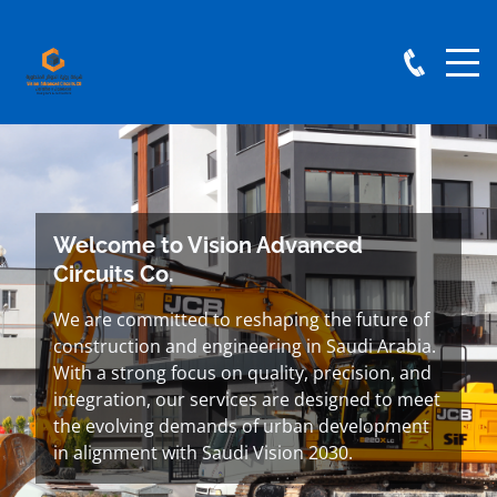
Welcome to Vision Advanced
Circuits Co.
We are committed to reshaping the future of
construction and engineering in Saudi Arabia.
With a strong focus on quality, precision, and
integration, our services are designed to meet
the evolving demands of urban development
in alignment with Saudi Vision 2030.